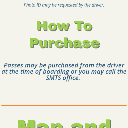
Photo ID may be requested by the driver.
How To
Purchase
Passes may be purchased from the driver
at the time of boarding or you may call the
SMTS office.
Map and