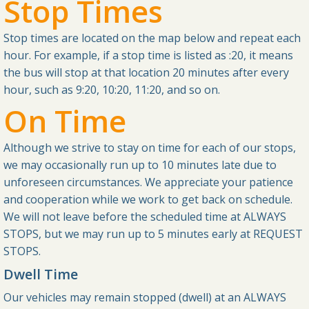
Stop Times
Stop times are located on the map below and repeat each
hour. For example, if a stop time is listed as :20, it means
the bus will stop at that location 20 minutes after every
hour, such as 9:20, 10:20, 11:20, and so on.
On Time
Although we strive to stay on time for each of our stops,
we may occasionally run up to 10 minutes late due to
unforeseen circumstances. We appreciate your patience
and cooperation while we work to get back on schedule.
We will not leave before the scheduled time at ALWAYS
STOPS, but we may run up to 5 minutes early at REQUEST
STOPS.
Dwell Time
Our vehicles may remain stopped (dwell) at an ALWAYS