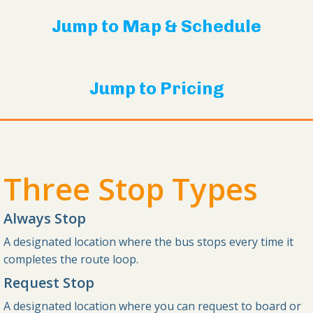
Jump to Map & Schedule
Jump to Pricing
Three Stop Types
Always Stop
A designated location where the bus stops every time it
completes the route loop.
Request Stop
A designated location where you can request to board or