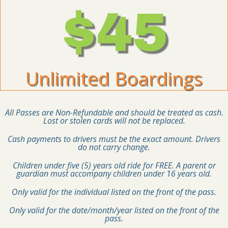
$45
Unlimited Boardings
All Passes are Non-Refundable and should be treated as cash.
Lost or stolen cards will not be replaced.
Cash payments to drivers must be the exact amount. Drivers
do not carry change.
Children under five (5) years old ride for FREE. A parent or
guardian must accompany children under 16 years old.
Only valid for the individual listed on the front of the pass.
Only valid for the date/month/year listed on the front of the
pass.