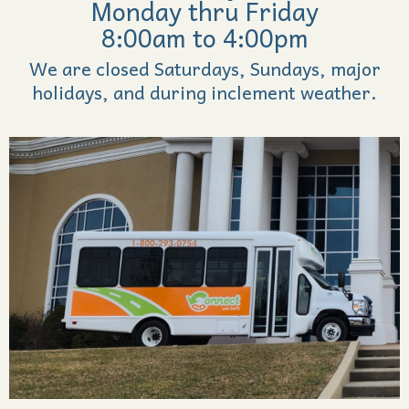
Monday thru Friday
8:00am to 4:00pm
We are closed Saturdays, Sundays, major
holidays, and during inclement weather.