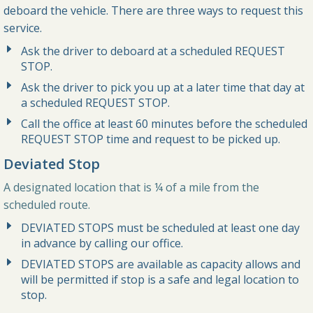
deboard the vehicle. There are three ways to request this
service.
Ask the driver to deboard at a scheduled REQUEST
STOP.
Ask the driver to pick you up at a later time that day at
a scheduled REQUEST STOP.
Call the office at least 60 minutes before the scheduled
REQUEST STOP time and request to be picked up.
Deviated Stop
A designated location that is ¼ of a mile from the
scheduled route.
DEVIATED STOPS must be scheduled at least one day
in advance by calling our office.
DEVIATED STOPS are available as capacity allows and
will be permitted if stop is a safe and legal location to
stop.