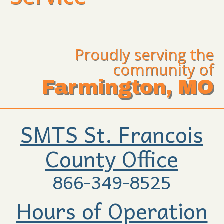
Proudly serving the
community of
Farmington, MO
SMTS St. Francois
County Office
866-349-8525
Hours of Operation