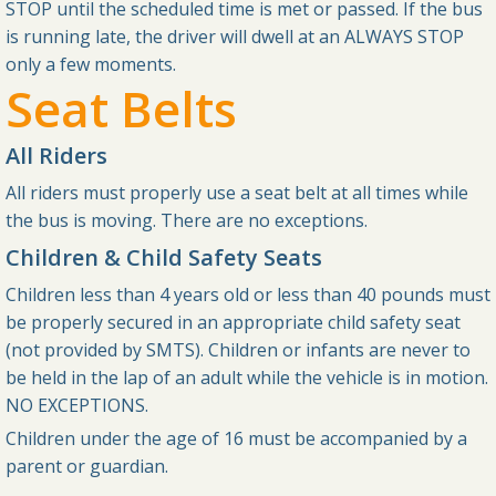
STOP until the scheduled time is met or passed. If the bus
is running late, the driver will dwell at an ALWAYS STOP
only a few moments.
Seat Belts
All Riders
All riders must properly use a seat belt at all times while
the bus is moving. There are no exceptions.
Children & Child Safety Seats
Children less than 4 years old or less than 40 pounds must
be properly secured in an appropriate child safety seat
(not provided by SMTS). Children or infants are never to
be held in the lap of an adult while the vehicle is in motion.
NO EXCEPTIONS.
Children under the age of 16 must be accompanied by a
parent or guardian.