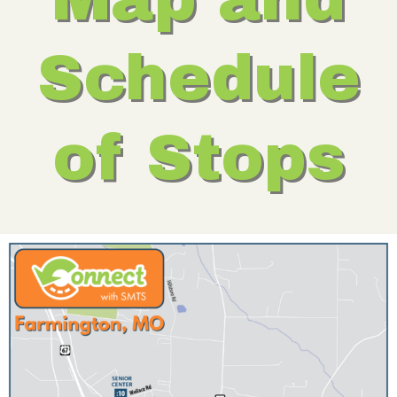
Schedule
of Stops