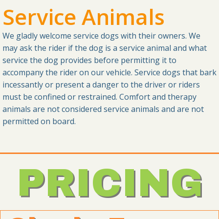
Service Animals
We gladly welcome service dogs with their owners. We
may ask the rider if the dog is a service animal and what
service the dog provides before permitting it to
accompany the rider on our vehicle. Service dogs that bark
incessantly or present a danger to the driver or riders
must be confined or restrained. Comfort and therapy
animals are not considered service animals and are not
permitted on board.
PRICING