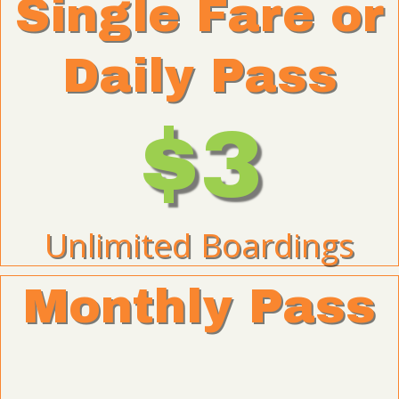
Single Fare or
Daily Pass
$3
Unlimited Boardings
Monthly Pass