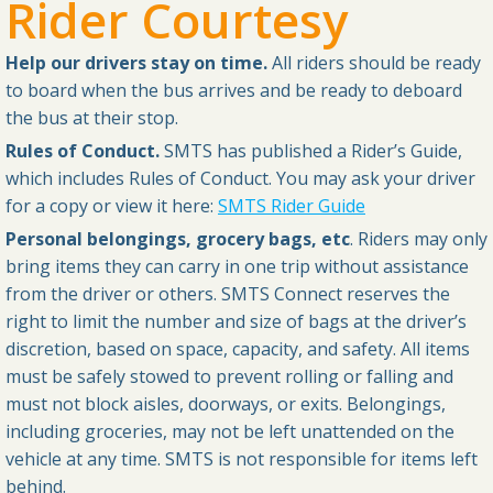
Rider Courtesy
Help our drivers stay on time.
All riders should be ready
to board when the bus arrives and be ready to deboard
the bus at their stop.
Rules of Conduct.
SMTS has published a Rider’s Guide,
which includes Rules of Conduct. You may ask your driver
for a copy or view it here:
SMTS Rider Guide
Personal belongings, grocery bags, etc
. Riders may only
bring items they can carry in one trip without assistance
from the driver or others. SMTS Connect reserves the
right to limit the number and size of bags at the driver’s
discretion, based on space, capacity, and safety. All items
must be safely stowed to prevent rolling or falling and
must not block aisles, doorways, or exits. Belongings,
including groceries, may not be left unattended on the
vehicle at any time. SMTS is not responsible for items left
behind.