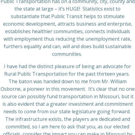
Public Transportation has on a community, city, county and
the state at large – it’s HUGE!
Statistics exist to
substantiate that Public Transit helps to stimulate
economic development, attracts business and enterprise,
establishes healthier communities, connects individuals
with employment thus reducing the unemployment rate,
furthers equality and can, will and does build sustainable
communities.
I have had the distinct pleasure of being an advocate for
Rural Public Transportation for the past thirteen years.
The baton was handed down to me from Mr. William
Osborne, a pioneer in this movement.
It’s clear that no one
source can possibly fund transportation in Missouri, but it
is also evident that a greater investment and commitment
needs to come from our state legislature going forward.
The infrastructure exists, the players are dedicated and
committed, so I am here to ask that you, as our elected
officials, consider the impact you can make in Missouri by