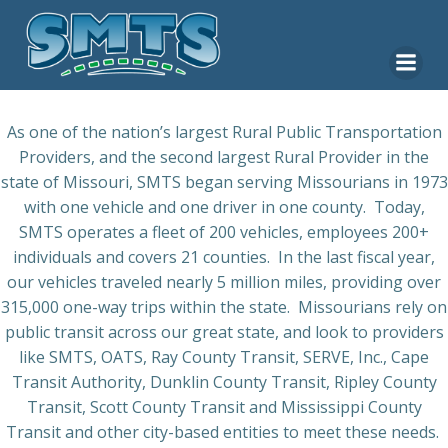
Skip
to
content
As one of the nation’s largest Rural Public Transportation
Providers, and the second largest Rural Provider in the
state of Missouri, SMTS began serving Missourians in 1973
with one vehicle and one driver in one county.
Today,
SMTS operates a fleet of 200 vehicles, employees 200+
individuals and covers 21 counties.
In the last fiscal year,
our vehicles traveled nearly 5 million miles, providing over
315,000 one-way trips within the state.
Missourians rely on
public transit across our great state, and look to providers
like SMTS, OATS, Ray County Transit, SERVE, Inc., Cape
Transit Authority, Dunklin County Transit, Ripley County
Transit, Scott County Transit and Mississippi County
Transit and other city-based entities to meet these needs.