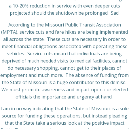
a 10-20% reduction in service with even deeper cuts
projected should the shutdown be prolonged.
Sad.
According to the Missouri Public Transit Association
(MPTA), service cuts and fare hikes are being implemented
all across the state.
These cuts are necessary in order to
meet financial obligations associated with operating these
vehicles.
Service cuts mean that individuals are being
deprived of much needed visits to medical facilities, cannot
do necessary shopping, cannot get to their places of
employment and much more.
The absence of funding from
the State of Missouri is a huge contributor to this demise.
We must promote awareness and impart upon our elected
officials the importance and urgency at hand.
I am in no way indicating that the State of Missouri is a sole
source for funding these operations, but instead pleading
that the State take a serious look at the positive impact