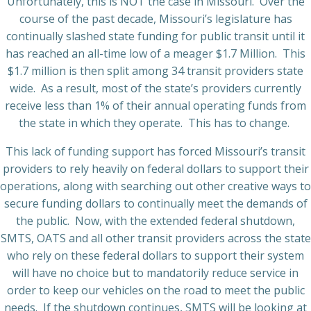
Unfortunately, this is NOT the case in Missouri.
Over the
course of the past decade, Missouri’s legislature has
continually slashed state funding for public transit until it
has reached an all-time low of a meager $1.7 Million.
This
$1.7 million is then split among 34 transit providers state
wide.
As a result, most of the state’s providers currently
receive less than 1% of their annual operating funds from
the state in which they operate.
This has to change.
This lack of funding support has forced Missouri’s transit
providers to rely heavily on federal dollars to support their
operations, along with searching out other creative ways to
secure funding dollars to continually meet the demands of
the public.
Now, with the extended federal shutdown,
SMTS, OATS and all other transit providers across the state
who rely on these federal
dollars to support their system
will have no choice but to mandatorily reduce service in
order to keep our vehicles on the road to meet the public
needs.
If the shutdown continues, SMTS will be looking at