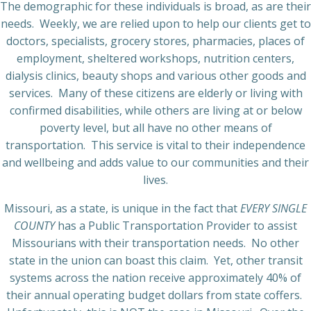
The demographic for these individuals is broad, as are their
needs.
Weekly, we are relied upon to help our clients get to
doctors, specialists, grocery stores, pharmacies, places of
employment, sheltered workshops, nutrition centers,
dialysis clinics, beauty shops and various other goods and
services.
Many of these citizens are elderly or living with
confirmed disabilities, while others are living at or below
poverty level, but all have no other means of
transportation.
This service is vital to their independence
and wellbeing and adds value to our communities and their
lives.
Missouri, as a state, is unique in the fact that
EVERY SINGLE
COUNTY
has a Public Transportation Provider to assist
Missourians with their transportation needs.
No other
state in the union can boast this claim.
Yet, other transit
systems across the nation receive approximately 40% of
their annual operating budget dollars from state coffers.